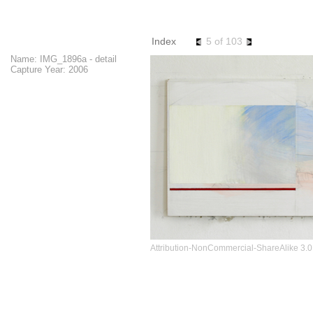
images
Index
5 of 103
Name: IMG_1896a - detail
Capture Year: 2006
Attribution-NonCommercial-ShareAlike 3.