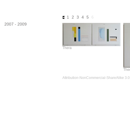
images
1
2
3
4
5
6
2007 - 2009
Thera
Ther
Attribution-NonCommercial-ShareAlike 3.